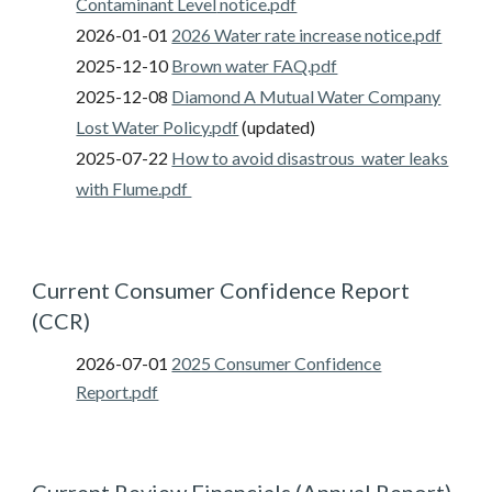
Contaminant Level
notice.pdf
2026-0
1-01
2026 Water rate increase notice
.pdf
202
5
-12-10
Brown water FAQ.pdf
202
5
-12-0
8
Diamond A Mutual Water Company
Lost Water Policy.pdf
(updated)
202
5
-0
7
-
22
How to avoid disastrous water leaks
with Flume.pdf
Current Consumer Confidence Report
(CCR)
2026-07-01
2025 Consumer Confidence
Report.pdf