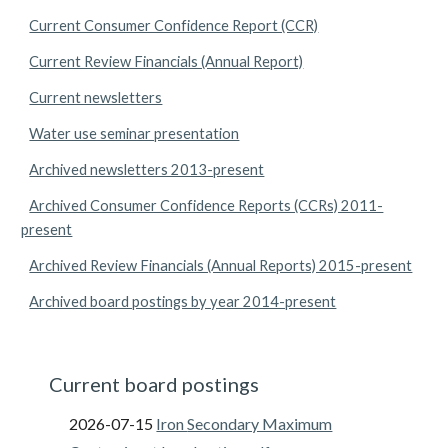
Current Consumer Confidence Report (CCR)
Current Review Financials (Annual Report)
Current newsletters
Water use seminar presentation
Archived newsletters 2013-present
Archived Consumer Confidence Reports (CCRs) 2011-
present
Archived Review Financials (Annual Reports) 2015-present
Archived board postings by year 2014-present
Current board postings
2026-07-15
Iron
Secondary Maximum