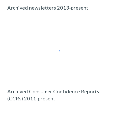
Archived newsletters 2013-
present
Archived
Consumer Confidence Report
s
(CCRs) 2011-
present