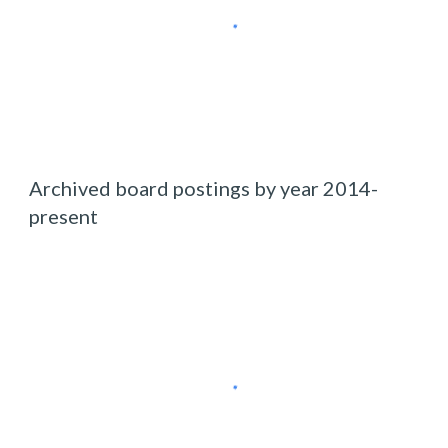
Archived board postings by year 2014-
present