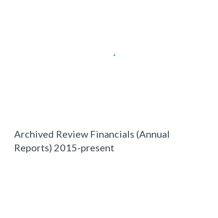
Archived
Review Financials (Annual
Reports) 2015-present