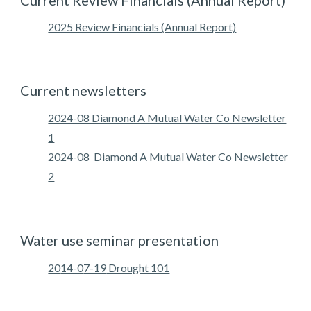
Current
Review Financials
(
Annual Report
)
2025 Review Financials (Annual Report)
Current newsletters
2024-08 Diamond A Mutual Water Co Newsletter
1
2024-08 Diamond A Mutual Water Co Newsletter
2
Water use seminar presentation
20
1
4-0
7-19
D
rought 101