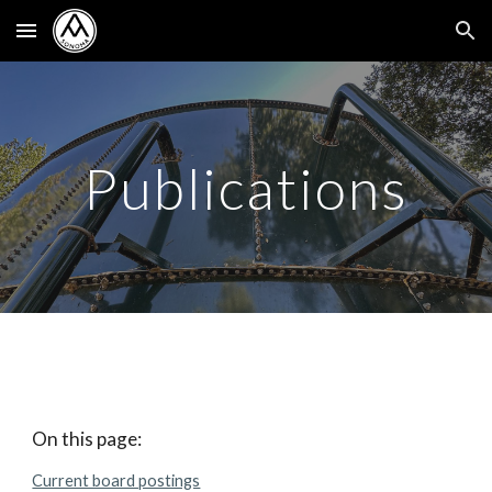
Skip to main content
Skip to navigation
Publications
On this page:
Current board postings