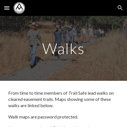
Skip to main content
Skip to navigation
Walks
From time to time members of Trail Safe lead walks on
cleared easement trails. Maps showing some of these
walks are linked below.
Walk
maps
are
password protected.