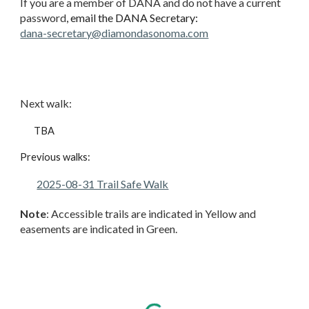
If you are a member of DANA and do not have a current
password
, email the DANA Secretary:
dana-
secretary@diamondasonoma.com
Next walk
:
TBA
Previous walks:
2025-08-31 Trail Safe Walk
Note
: Accessible trails are indicated in Yellow and
easements are indicated in Green.