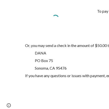
To pay 
Or, you may send a check in the amount of $50.00 
DANA
PO Box 75
Sonoma, CA 95476
If you have any questions or issues with payment,
Page
Google Sites
Report abuse