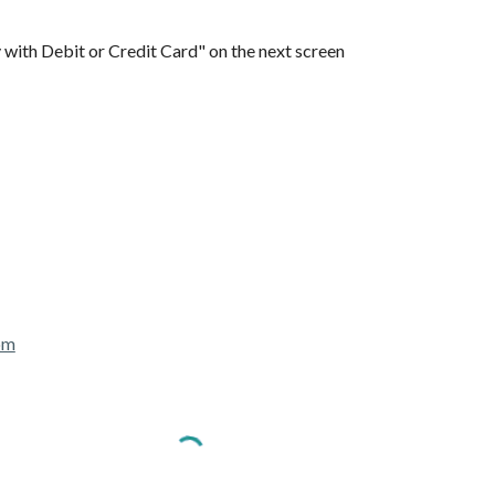
 with Debit or Credit Card" on the next screen
om