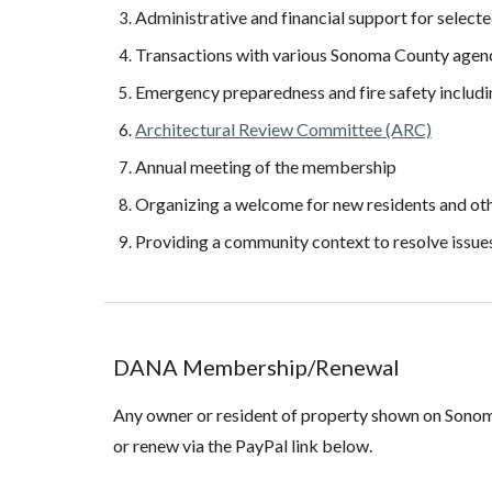
Administrative and financial support for selec
Transactions with various Sonoma County agenc
Emergency preparedness and fire safety includ
Architectural Review Committee (ARC)
Annual meeting of the membership
Organizing a welcome for new residents and oth
Providing a community context to resolve issue
DANA
Membership/Renewal
Any owner or resident of property shown on Son
or renew via the PayPal link below.