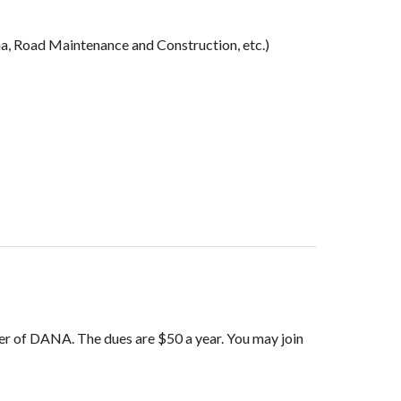
a, Road Maintenance and Construction, etc.)
r of DANA. The dues are $50 a year.
You may join