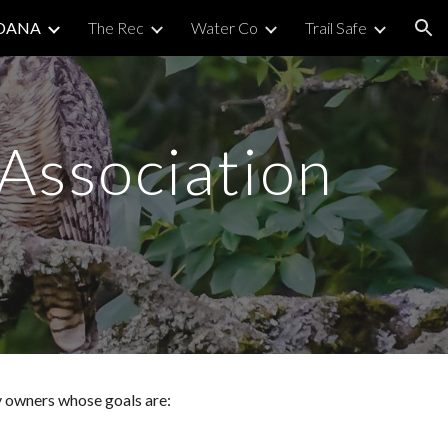
DANA
The Rec
Water Co
Trail Safe
ion
Association
 owners whose goals are: