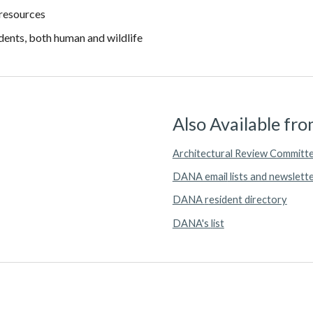
 resources
idents, both human and wildlife
Also Available f
Architectural Review Committ
DANA email
lists and newslett
DANA
r
esident
d
irectory
DANA's
l
ist