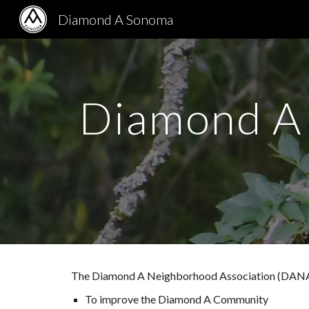
Diamond A Sonoma
Sk
Diamond A 
The Diamond A Neighborhood Association (DANA) i
To improve the Diamond A Community