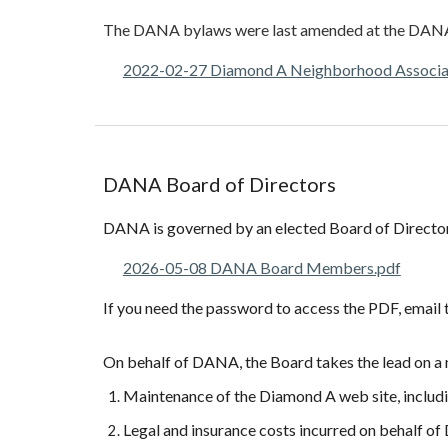
The
DANA
b
ylaws were last amended at the DAN
2022-02-27 Diamond A Neighborhood Associ
DANA
Board of Directors
DANA is governed by an elected Board of Director
2026-05-08 DANA Board Members.pdf
If you need the password to access the PDF, emai
On behalf of DANA, the Board takes the lead on a 
Maintenance of the Diamond A web site, includi
Legal and insurance costs incurred on behalf 