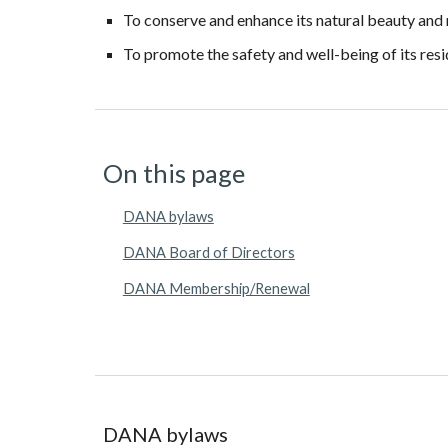
To conserve and enhance its natural beauty and
To promote the safety and well-being of its res
On this page
DANA bylaws
DANA Board of Directors
DANA Membership/Renewal
DANA
b
ylaws