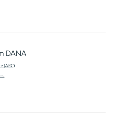
rom DANA
ee (ARC)
ers