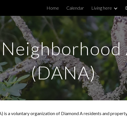
Home
Calendar
Living here
ip to main content
Skip to navigat
Neighborhood 
(DANA)
s a voluntary organization of Diamond A residents and property