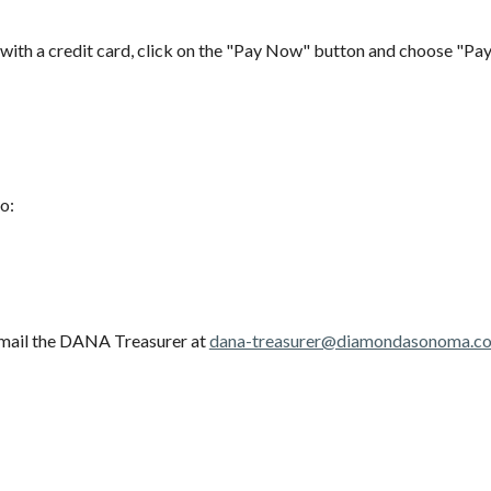
with a credit card, click on the "Pay Now" button and choose "Pay
to:
 email the DANA Treasurer at
dana-treasurer@diamondasonoma.c