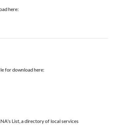
load here:
ble for download here:
s List, a directory of local services