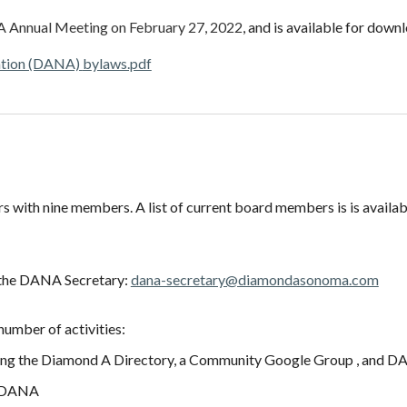
A Annual Meeting on February 27, 2022
, and is available for down
ation (DANA)
b
ylaws.pdf
s with nine members. A list of current board members is
is availa
l the DANA Secretary:
dana-secretary@diamondasonoma.com
number of activities:
ng the Diamond A Directory, a Community Google Group , and DANA'
of DANA