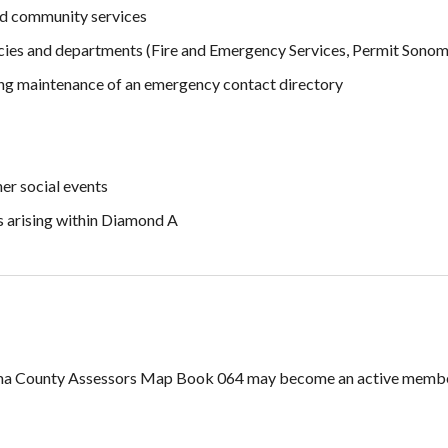
ted community services
ies and departments (Fire and Emergency Services, Permit Sonom
ing maintenance of an emergency contact directory
er social events
s arising within Diamond A
oma County Assessors Map Book 064 may become an active membe